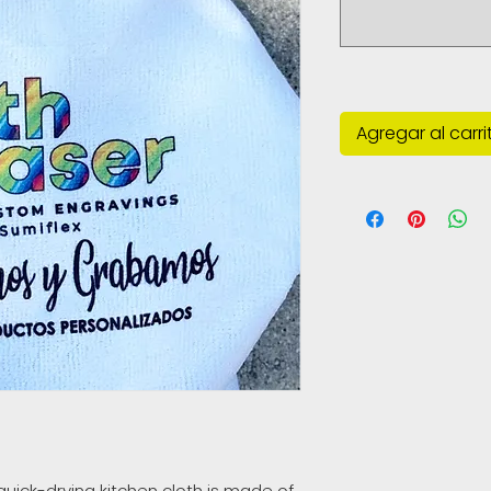
Agregar al carri
quick-drying kitchen cloth is made of