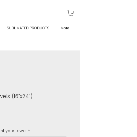
SUBLIMATED PRODUCTS
More
els (16"x24")
t your towel
*