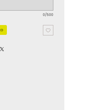
0/500
to