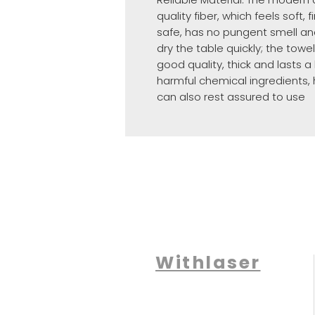
quality fiber, which feels soft,
safe, has no pungent smell an
dry the table quickly; the towel
good quality, thick and lasts 
harmful chemical ingredients, 
can also rest assured to use
Withlaser