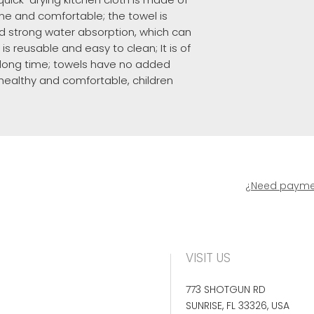
 fine and comfortable; the towel is
d strong water absorption, which can
 is reusable and easy to clean; It is of
a long time; towels have no added
healthy and comfortable, children
¿Need paymen
VISIT US
773 SHOTGUN RD
SUNRISE, FL 33326, USA