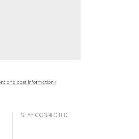
t and cost information?
STAY CONNECTED