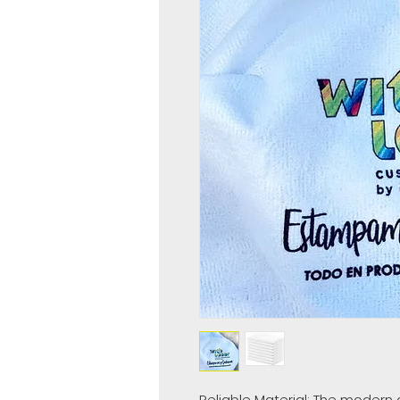
Reliable Material: The modern 