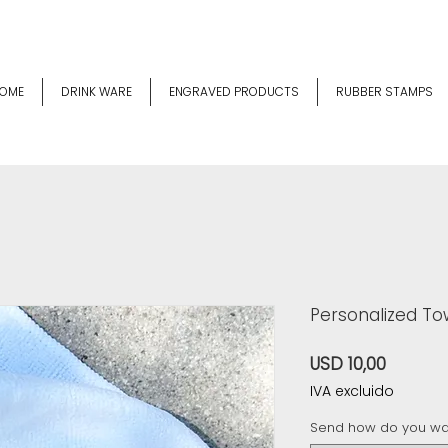
OME
DRINK WARE
ENGRAVED PRODUCTS
RUBBER STAMPS
Personalized Tow
Precio
USD 10,00
IVA excluido
Send how do you wan