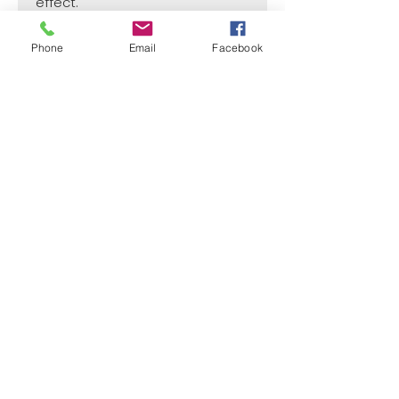
effect.
Phone
Email
Facebook
SIZE
1 1/2"
CASE
50
Price per Unit
$4
¿Need payment and cost information?
Withlaser
VISIT US
773 SHOTGUN RD
SUNRISE, FL 33326, USA