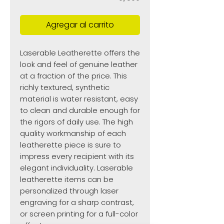
Agregar al carrito
Laserable Leatherette offers the
look and feel of genuine leather
at a fraction of the price. This
richly textured, synthetic
material is water resistant, easy
to clean and durable enough for
the rigors of daily use. The high
quality workmanship of each
leatherette piece is sure to
impress every recipient with its
elegant individuality. Laserable
leatherette items can be
personalized through laser
engraving for a sharp contrast,
or screen printing for a full-color