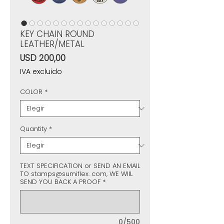
KEY CHAIN ROUND
LEATHER/METAL
Precio
USD 200,00
IVA excluido
COLOR
*
Quantity
*
TEXT SPECIFICATION or SEND AN EMAIL
TO stamps@sumiflex. com, WE WIIL
SEND YOU BACK A PROOF
*
0/500