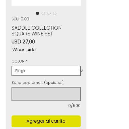
SKU: 0.03
SADDLE COLLECTION
SQUARE WINE SET
Precio
USD 27,00
IVA excluido
COLOR
*
Send us a email. (opcional)
0/500
Agregar al carrito