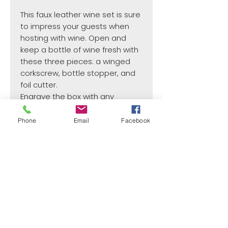
This faux leather wine set is sure
to impress your guests when
hosting with wine. Open and
keep a bottle of wine fresh with
these three pieces: a winged
corkscrew, bottle stopper, and
foil cutter.
Engrave the box with any
personalization.
Available in Light Brown,
Phone
Email
Facebook
Chestnut, Brown.
¿Need payment and cost information?
Withlaser
VISIT US