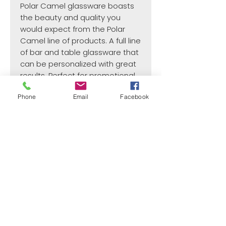
Polar Camel glassware boasts
the beauty and quality you
would expect from the Polar
Camel line of products. A full line
of bar and table glassware that
can be personalized with great
results. Perfect for promotional
items, gift and souvenir shops,
Phone
Email
Facebook
or gifts for any occasion.
¿Need payment and cost information?
Withlaser
VISIT US
773 SHOTGUN RD
SUNRISE, FL 33326, USA