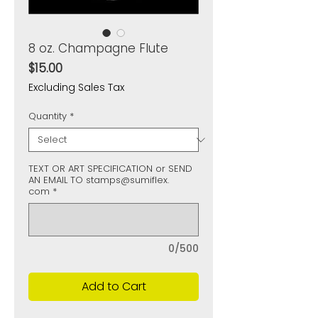
8 oz. Champagne Flute
Price
$15.00
Excluding Sales Tax
Quantity
*
TEXT OR ART SPECIFICATION or SEND
AN EMAIL TO stamps@sumiflex.
com
*
0/500
Add to Cart