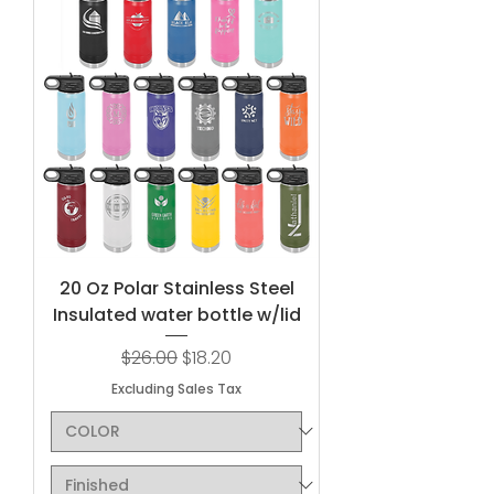
20 Oz Polar Stainless Steel
Insulated water bottle w/lid
Regular Price
Sale Price
$26.00
$18.20
Excluding Sales Tax