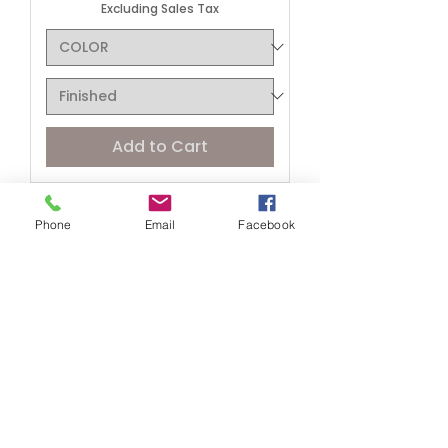
Excluding Sales Tax
Add to Cart
Phone
Email
Facebook