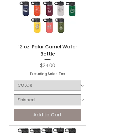
12 oz. Polar Camel Water
Bottle
Price
$24.00
Excluding Sales Tax
Add to Cart