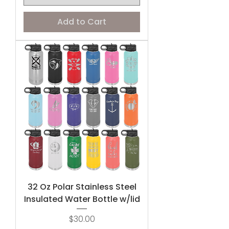
Add to Cart
32 Oz Polar Stainless Steel
Insulated Water Bottle w/lid
Price
$30.00