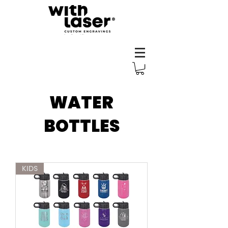
WATER
BOTTLES
KIDS