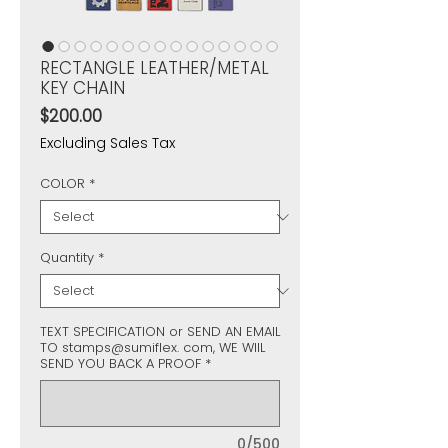
RECTANGLE LEATHER/METAL
KEY CHAIN
Price
$200.00
Excluding Sales Tax
COLOR
*
Quantity
*
TEXT SPECIFICATION or SEND AN EMAIL
TO stamps@sumiflex. com, WE WIIL
SEND YOU BACK A PROOF
*
0/500