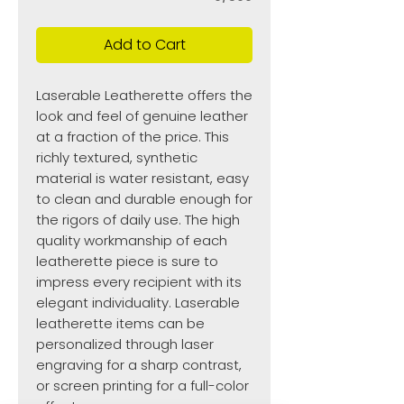
Add to Cart
Laserable Leatherette offers the
look and feel of genuine leather
at a fraction of the price. This
richly textured, synthetic
material is water resistant, easy
to clean and durable enough for
the rigors of daily use. The high
quality workmanship of each
leatherette piece is sure to
impress every recipient with its
elegant individuality. Laserable
leatherette items can be
personalized through laser
engraving for a sharp contrast,
or screen printing for a full-color