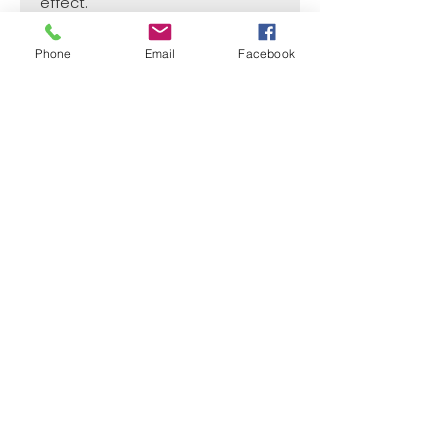
effect.
Phone
Email
Facebook
SIZE
2 3/4" x 1 1/4"
CASE
50
Price per Unit
$4
¿Need payment and cost information?
Withlaser
VISIT US
773 SHOTGUN RD
SUNRISE, FL 33326, USA