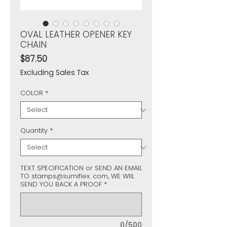
OVAL LEATHER OPENER KEY
CHAIN
Price
$87.50
Excluding Sales Tax
COLOR
*
Quantity
*
TEXT SPECIFICATION or SEND AN EMAIL
TO stamps@sumiflex. com, WE WIIL
SEND YOU BACK A PROOF
*
0/500