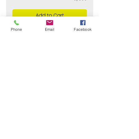
Add to Cart
Phone
Email
Facebook
¿Need payment and cost information?
Withlaser
VISIT US
773 SHOTGUN RD
SUNRISE, FL 33326, USA
stamps@sumiflex.com
+1 954-253-9733
© Withlaser 2020 All right reserved