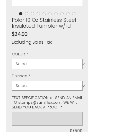
Polar 10 Oz Stainless Steel
Insulated Tumbler w/lid
Price
$24.00
Excluding Sales Tax
COLOR
*
Finished
*
TEXT SPECIFICATION or SEND AN EMAIL
TO stamps@sumiflex.com, WE WIIL
SEND YOU BACK A PROOF
*
0/500