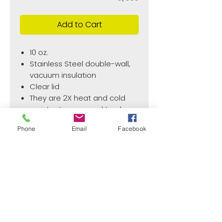
Add to Cart
10 oz.
Stainless Steel double-wall,
vacuum insulation
Clear lid
They are 2X heat and cold
resistant compared to glass
or plastic wine glasses.
Phone
Email
Facebook
Wine Glasses are BPA and
lead free.
¿Need payment and cost information?
Withlaser