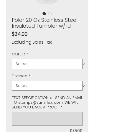
Polar 20 Oz Stainless Steel
Insulated Tumbler w/lid
Price
$24.00
Excluding Sales Tax
COLOR
*
Finished
*
TEXT SPECIFICATION or SEND AN EMAIL
TO stamps@sumiflex. com, WE WIIL
SEND YOU BACK A PROOF
*
0/500