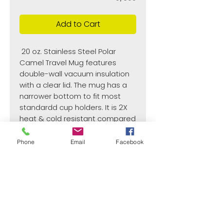
Add to Cart
20 oz. Stainless Steel Polar
Camel Travel Mug features
double-wall vacuum insulation
with a clear lid. The mug has a
narrower bottom to fit most
standardd cup holders. It is 2X
heat & cold resistant compared
to a normal travel mug and is
BPA and lead free.
Phone
Email
Facebook
Recomended Hand Washed
3 3/8"(L) x 6 7/8"(H
¿Need payment and cost information?