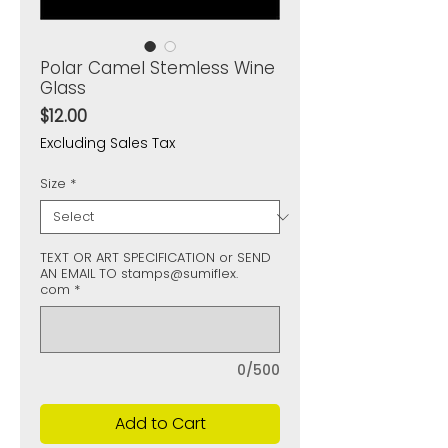
Polar Camel Stemless Wine
Glass
Price
$12.00
Excluding Sales Tax
Size
*
TEXT OR ART SPECIFICATION or SEND
AN EMAIL TO stamps@sumiflex.
com
*
0/500
Add to Cart