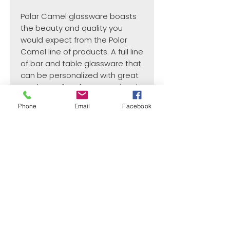
Polar Camel glassware boasts
the beauty and quality you
would expect from the Polar
Camel line of products. A full line
of bar and table glassware that
can be personalized with great
results. Perfect for promotional
items, gift and souvenir shops,
Phone
Email
Facebook
or gifts for any occasion.
¿Need payment and cost information?
Withlaser
VISIT US
773 SHOTGUN RD