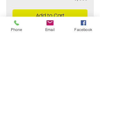
Add to Cart
Phone
Email
Facebook
¿Need payment and cost information?
Withlaser
VISIT US
773 SHOTGUN RD
SUNRISE, FL 33326, USA
stamps@sumiflex.com
+1 954-253-9733
© Withlaser 2020 All right reserved