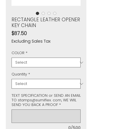
RECTANGLE LEATHER OPENER
KEY CHAIN
Price
$87.50
Excluding Sales Tax
COLOR
*
Quantity
*
TEXT SPECIFICATION or SEND AN EMAIL
TO stamps@sumiflex. com, WE WIIL
SEND YOU BACK A PROOF
*
0/500