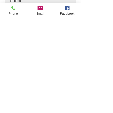
effect.
Phone
Email
Facebook
SIZE
1 1/2"
CASE
50
Price per Unit
$4
¿Need payment and cost information?
Withlaser
VISIT US
773 SHOTGUN RD
SUNRISE, FL 33326, USA