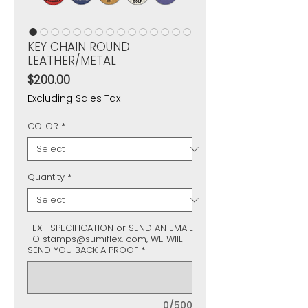
KEY CHAIN ROUND
LEATHER/METAL
Price
$200.00
Excluding Sales Tax
COLOR
*
Quantity
*
TEXT SPECIFICATION or SEND AN EMAIL
TO stamps@sumiflex. com, WE WIIL
SEND YOU BACK A PROOF
*
0/500