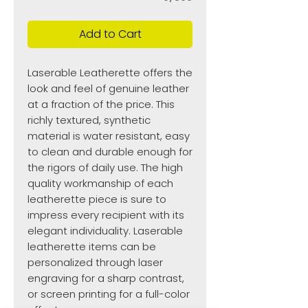
Add to Cart
Laserable Leatherette offers the
look and feel of genuine leather
at a fraction of the price. This
richly textured, synthetic
material is water resistant, easy
to clean and durable enough for
the rigors of daily use. The high
quality workmanship of each
leatherette piece is sure to
impress every recipient with its
elegant individuality. Laserable
leatherette items can be
personalized through laser
engraving for a sharp contrast,
or screen printing for a full-color