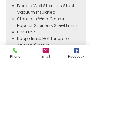
Double Wall Stainless Steel
Vacuum Insulated
Stemless Wine Glass in
Popular Stainless Steel Finish
BPA Free
Keep drinks Hot for up to
Approx. 6 hours
Keeps drink cold for up to
Phone
Email
Facebook
Approximately 12 hours
¿Need payment and cost information?
Withlaser
VISIT US
773 SHOTGUN RD