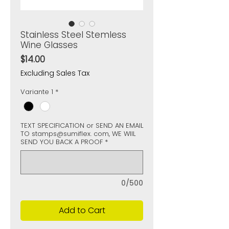
Stainless Steel Stemless
Wine Glasses
Price
$14.00
Excluding Sales Tax
Variante 1
*
TEXT SPECIFICATION or SEND AN EMAIL
TO stamps@sumiflex. com, WE WIIL
SEND YOU BACK A PROOF
*
0/500
Add to Cart