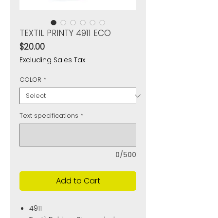
TEXTIL PRINTY 4911 ECO
Price
$20.00
Excluding Sales Tax
COLOR
*
Text specifications
*
0/500
Add to Cart
4911