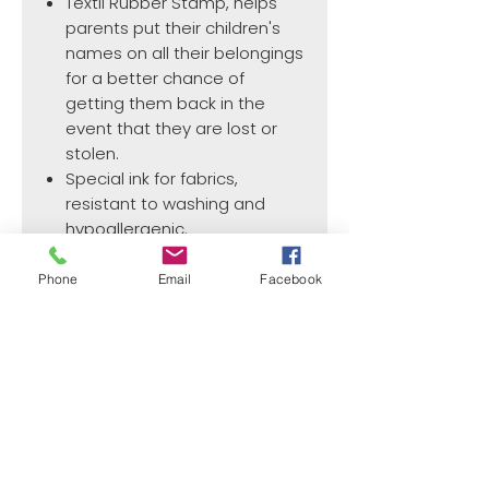
Textil Rubber Stamp, helps
parents put their children's
names on all their belongings
for a better chance of
getting them back in the
event that they are lost or
stolen.
Special ink for fabrics,
resistant to washing and
hypoallergenic.
Phone
Email
Facebook
PRODUCT INFO
Max. text plate size:
37.0 mm x 13.0 mm
¿Need payment and cost information?
Withlaser