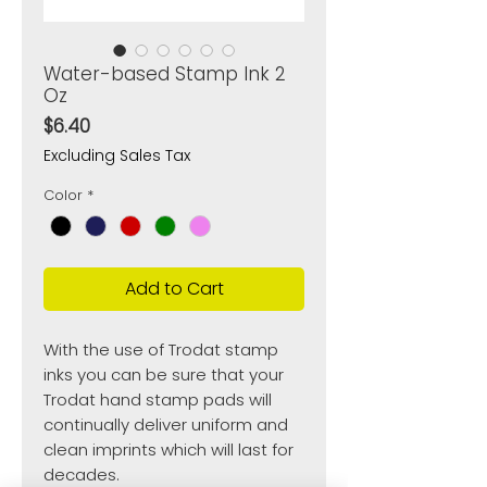
Water-based Stamp Ink 2
Oz
Price
$6.40
Excluding Sales Tax
Color
*
Add to Cart
With the use of Trodat stamp
inks you can be sure that your
Trodat hand stamp pads will
continually deliver uniform and
clean imprints which will last for
decades.